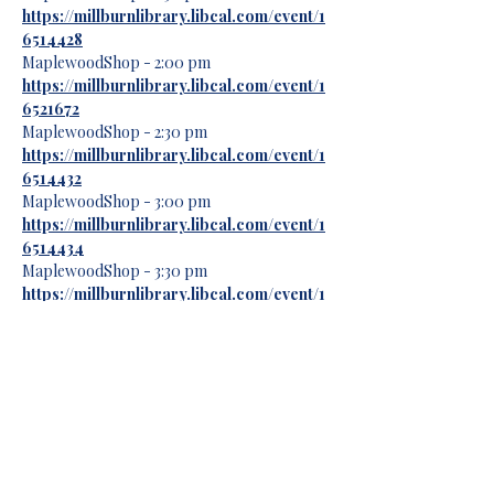
https://millburnlibrary.libcal.com/event/1
6514428
MaplewoodShop - 2:00 pm
https://millburnlibrary.libcal.com/event/1
6521672
MaplewoodShop - 2:30 pm
https://millburnlibrary.libcal.com/event/1
6514432
MaplewoodShop - 3:00 pm
https://millburnlibrary.libcal.com/event/1
6514434
MaplewoodShop - 3:30 pm
https://millburnlibrary.libcal.com/event/1
6521679