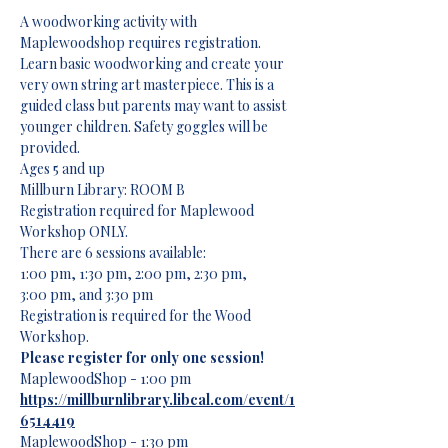
A woodworking activity with 
Maplewoodshop requires registration.
Learn basic woodworking and create your 
very own string art masterpiece. This is a 
guided class but parents may want to assist 
younger children. Safety goggles will be 
provided.
Ages 5 and up
Millburn Library: ROOM B
Registration required for Maplewood 
Workshop ONLY.
There are 6 sessions available:
1:00 pm, 1:30 pm, 2:00 pm, 2:30 pm,
3:00 pm, and 3:30 pm
Registration is required for the Wood 
Workshop.
Please register for only one session!
MaplewoodShop - 1:00 pm
https://millburnlibrary.libcal.com/event/1
6514419
MaplewoodShop - 1:30 pm