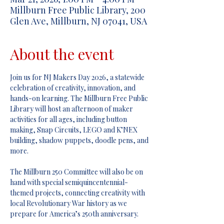
Millburn Free Public Library, 200
Glen Ave, Millburn, NJ 07041, USA
About the event
Join us for NJ Makers Day 2026, a statewide 
celebration of creativity, innovation, and 
hands-on learning. The Millburn Free Public 
Library will host an afternoon of maker 
activities for all ages, including button 
making, Snap Circuits, LEGO and K’NEX 
building, shadow puppets, doodle pens, and 
more.
The Millburn 250 Committee will also be on 
hand with special semiquincentennial-
themed projects, connecting creativity with 
local Revolutionary War history as we 
prepare for America’s 250th anniversary.