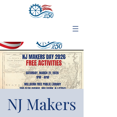
NJ Makers