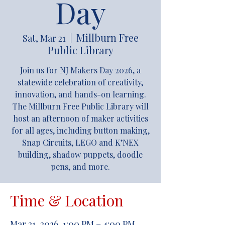
Day
Millburn Free
Sat, Mar 21
  |  
Public Library
Join us for NJ Makers Day 2026, a
statewide celebration of creativity,
innovation, and hands-on learning.
The Millburn Free Public Library will
host an afternoon of maker activities
for all ages, including button making,
Snap Circuits, LEGO and K’NEX
building, shadow puppets, doodle
pens, and more.
Time & Location
Mar 21, 2026, 1:00 PM – 4:00 PM