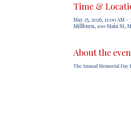
Time & Locati
May 25, 2026, 11:00 AM –
Millburn, 100 Main St, M
About the even
The Annual Memorial Day P