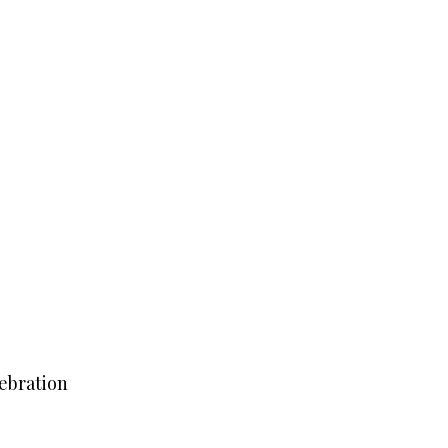
ebration