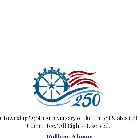
n Township "250th Anniversary of the United States Cel
Committee." All Rights Reserved.
Follow Along