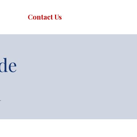
Contact Us
de
.