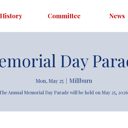
History
Committee
News
emorial Day Para
Millburn
Mon, May 25
  |  
The Annual Memorial Day Parade will be held on May 25, 2026