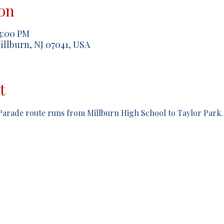
on
 3:00 PM
illburn, NJ 07041, USA
t
arade route runs from Millburn High School to Taylor Park.