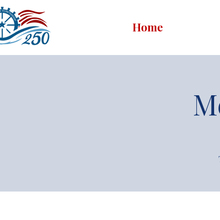
Home
M